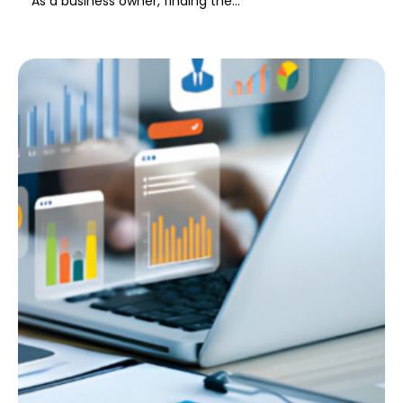
As a business owner, finding the...