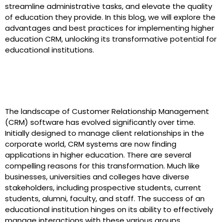
streamline administrative tasks, and elevate the quality
of education they provide. In this blog, we will explore the
advantages and best practices for implementing higher
education CRM, unlocking its transformative potential for
educational institutions.
The Evolution of CRM in Higher
Education
The landscape of Customer Relationship Management
(CRM) software has evolved significantly over time.
Initially designed to manage client relationships in the
corporate world, CRM systems are now finding
applications in higher education. There are several
compelling reasons for this transformation. Much like
businesses, universities and colleges have diverse
stakeholders, including prospective students, current
students, alumni, faculty, and staff. The success of an
educational institution hinges on its ability to effectively
manage interactions with these various groups.