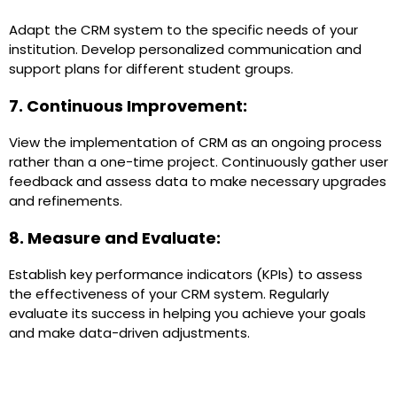
Adapt the CRM system to the specific needs of your
institution. Develop personalized communication and
support plans for different student groups.
7. Continuous Improvement:
View the implementation of CRM as an ongoing process
rather than a one-time project. Continuously gather user
feedback and assess data to make necessary upgrades
and refinements.
8. Measure and Evaluate:
Establish key performance indicators (KPIs) to assess
the effectiveness of your CRM system. Regularly
evaluate its success in helping you achieve your goals
and make data-driven adjustments.
Case Study of CRM Implementations