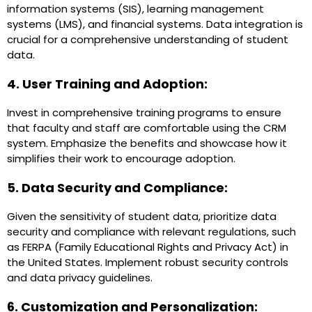
information systems (SIS), learning management
systems (LMS), and financial systems. Data integration is
crucial for a comprehensive understanding of student
data.
4. User Training and Adoption:
Invest in comprehensive training programs to ensure
that faculty and staff are comfortable using the CRM
system. Emphasize the benefits and showcase how it
simplifies their work to encourage adoption.
5. Data Security and Compliance:
Given the sensitivity of student data, prioritize data
security and compliance with relevant regulations, such
as FERPA (Family Educational Rights and Privacy Act) in
the United States. Implement robust security controls
and data privacy guidelines.
6. Customization and Personalization: