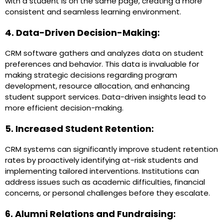
with a student is on the same page, creating a more
consistent and seamless learning environment.
4. Data-Driven Decision-Making:
CRM software gathers and analyzes data on student
preferences and behavior. This data is invaluable for
making strategic decisions regarding program
development, resource allocation, and enhancing
student support services. Data-driven insights lead to
more efficient decision-making.
5. Increased Student Retention:
CRM systems can significantly improve student retention
rates by proactively identifying at-risk students and
implementing tailored interventions. Institutions can
address issues such as academic difficulties, financial
concerns, or personal challenges before they escalate.
6. Alumni Relations and Fundraising: