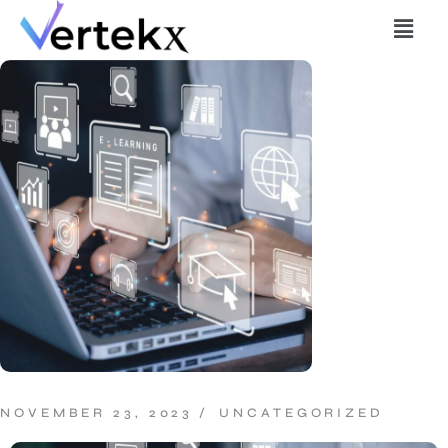
NOVEMBER 23, 2023
UNCATEGORIZED