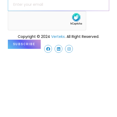
Copyright © 2024
Vertekx
. All Right Reserved.