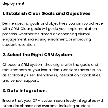
deployment:
1. Establish Clear Goals and Objectives:
Define specific goals and objectives you aim to achieve
with CRM. Clear goals will guide your implementation
process, whether it’s aimed at enhancing alumni
engagement, increasing enrollment, or improving
student retention.
2. Select the Right CRM System:
Choose a CRM system that aligns with the goals and
requirements of your institution. Consider factors such
as scalability, user-friendliness, integration capabilities,
and vendor support.
3. Data Integration:
Ensure that your CRM system seamlessly integrates with
other databases and systems, including student