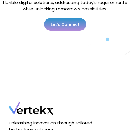
flexible digital solutions, addressing today’s requirements
while unlocking tomorrow’s possibilities.
Let's Connect
Unleashing innovation through tailored
technology solutions