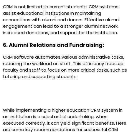
CRM is not limited to current students. CRM systems
assist educational institutions in maintaining
connections with alumni and donors. Effective alumni
engagement can lead to a stronger alumni network,
increased donations, and support for the institution.
6. Alumni Relations and Fundraising:
CRM software automates various administrative tasks,
reducing the workload on staff. This efficiency frees up
faculty and staff to focus on more critical tasks, such as
tutoring and supporting students.
CRM in Higher Education:
Implementation
While implementing a higher education CRM system in
an institution is a substantial undertaking, when
executed correctly, it can yield significant benefits. Here
are some key recommendations for successful CRM