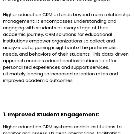
Higher education CRM extends beyond mere relationship
management; it encompasses understanding and
engaging with students at every stage of their
academic journey. CRM solutions for educational
institutions empower organizations to collect and
analyze data, gaining insights into the preferences,
needs, and behaviors of their students. This data-driven
approach enables educational institutions to offer
personalized experiences and support services,
ultimately leading to increased retention rates and
improved academic outcomes.
Unlocking the Benefits of CRM in Higher
Education: A Comprehensive Guide
1. Improved Student Engagement:
Higher education CRM systems enable institutions to
monitor and assess student interactions, facilitating