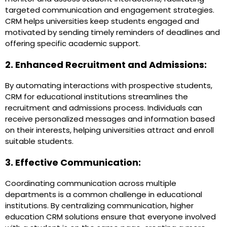
targeted communication and engagement strategies.
CRM helps universities keep students engaged and
motivated by sending timely reminders of deadlines and
offering specific academic support.
2. Enhanced Recruitment and Admissions:
By automating interactions with prospective students,
CRM for educational institutions streamlines the
recruitment and admissions process. Individuals can
receive personalized messages and information based
on their interests, helping universities attract and enroll
suitable students.
3. Effective Communication:
Coordinating communication across multiple
departments is a common challenge in educational
institutions. By centralizing communication, higher
education CRM solutions ensure that everyone involved