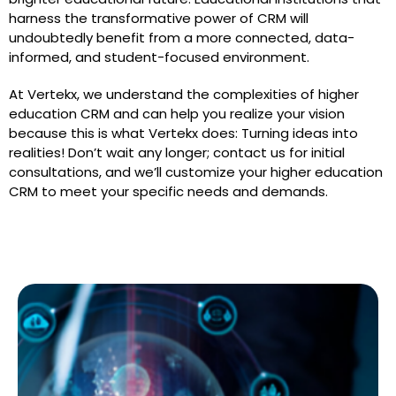
harness the transformative power of CRM will
undoubtedly benefit from a more connected, data-
informed, and student-focused environment.
At Vertekx, we understand the complexities of higher
education CRM and can help you realize your vision
because this is what Vertekx does: Turning ideas into
realities! Don’t wait any longer; contact us for initial
consultations, and we’ll customize your higher education
CRM to meet your specific needs and demands.
See Our Blogs