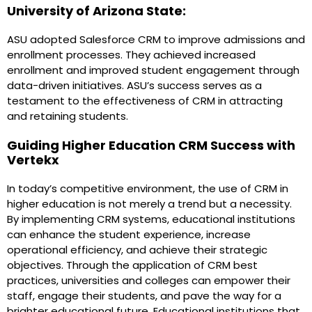
University of Arizona State:
ASU adopted Salesforce CRM to improve admissions and
enrollment processes. They achieved increased
enrollment and improved student engagement through
data-driven initiatives. ASU’s success serves as a
testament to the effectiveness of CRM in attracting
and retaining students.
Guiding Higher Education CRM Success with
Vertekx
In today’s competitive environment, the use of CRM in
higher education is not merely a trend but a necessity.
By implementing CRM systems, educational institutions
can enhance the student experience, increase
operational efficiency, and achieve their strategic
objectives. Through the application of CRM best
practices, universities and colleges can empower their
staff, engage their students, and pave the way for a
brighter educational future. Educational institutions that