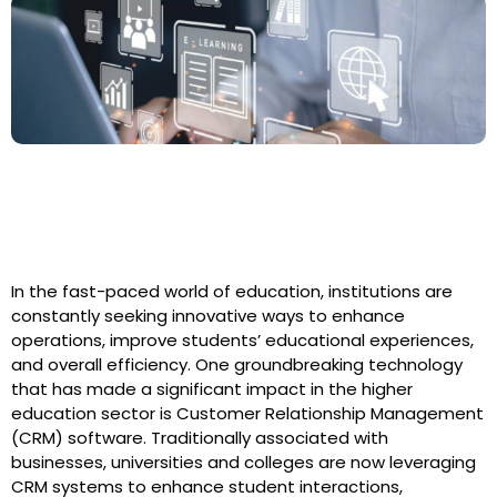
Harnessing the Power of Higher
Education CRM
In the fast-paced world of education, institutions are
constantly seeking innovative ways to enhance
operations, improve students’ educational experiences,
and overall efficiency. One groundbreaking technology
that has made a significant impact in the higher
education sector is Customer Relationship Management
(CRM) software. Traditionally associated with
businesses, universities and colleges are now leveraging
CRM systems to enhance student interactions,