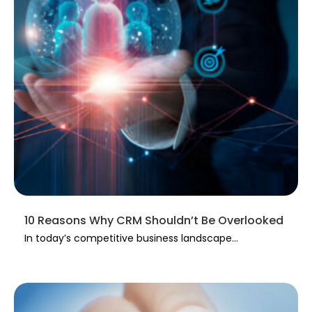
10 Reasons Why CRM Shouldn’t Be Overlooked
In today’s competitive business landscape...