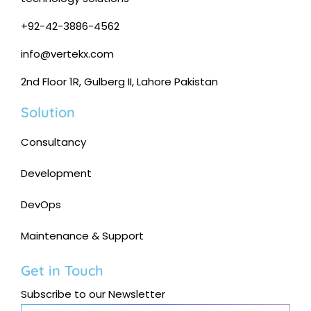
+92-42-3886-4562
info@vertekx.com
2nd Floor 1R, Gulberg II, Lahore Pakistan
Solution
Consultancy
Development
DevOps
Maintenance & Support
Get in Touch
Subscribe to our Newsletter