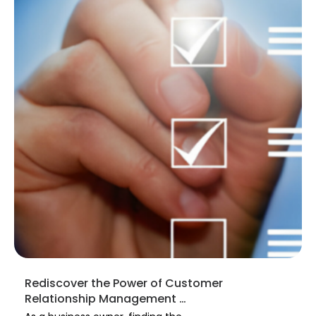
Rediscover the Power of Customer
Relationship Management …