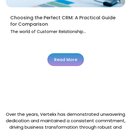
Choosing the Perfect CRM: A Practical Guide
for Comparison
The world of Customer Relationship...
Read More
Trusted & Supported By Many
Over the years, Vertekx has demonstrated unwavering
dedication and maintained a consistent commitment,
driving business transformation through robust and